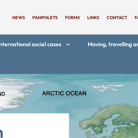
NEWS
PAMPHLETS
FORMS
LINKS
CONTACT
F
nternational social cases
Moving, travelling 
n