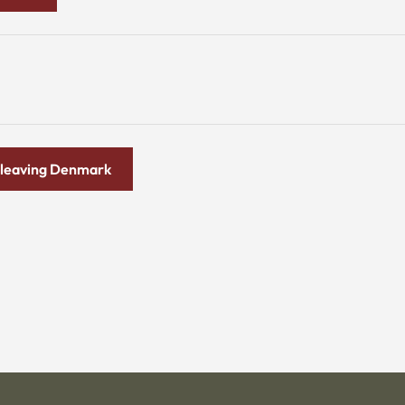
ld leaving Denmark