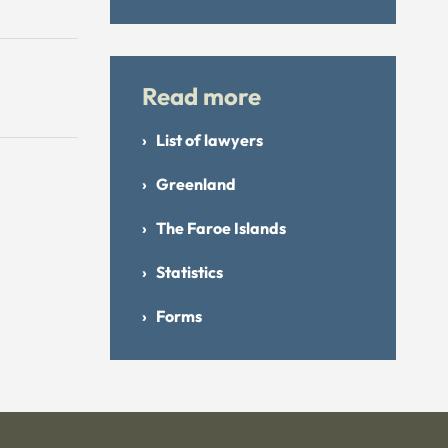
Read more
List of lawyers
Greenland
The Faroe Islands
Statistics
Forms