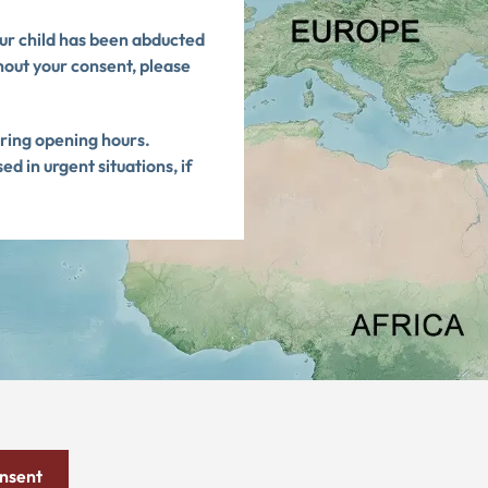
our child has been abducted
hout your consent, please
uring opening hours.
 in urgent situations, if
onsent