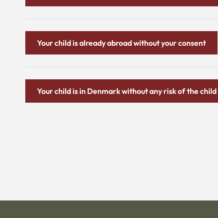
Your child is already abroad without your consent
Your child is in Denmark without any risk of the chi