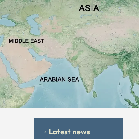
Latest news