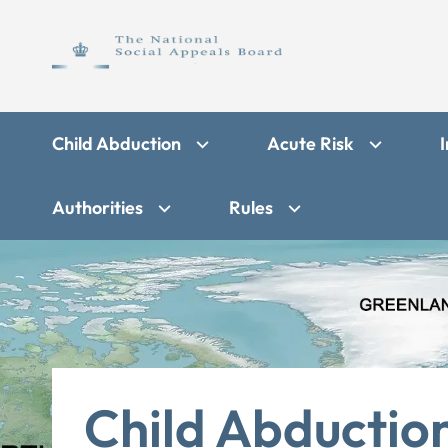
Child Abduction
Acute Risk
I
Authorities
Rules
Child Abductio