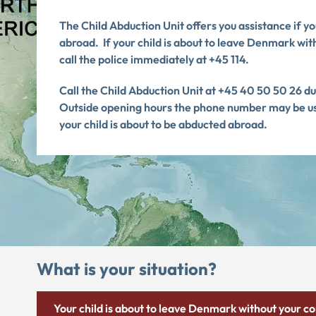
The Child Abduction Unit offers you assistance if y
abroad.
If your child is about to leave Denmark wit
call the police immediately at +45 114.
Call the Child Abduction Unit at +45 40 50 50 26 d
Outside opening hours the phone number may be used
your child is about to be abducted abroad.
What is your situation?
Your child is about to leave Denmark without your c