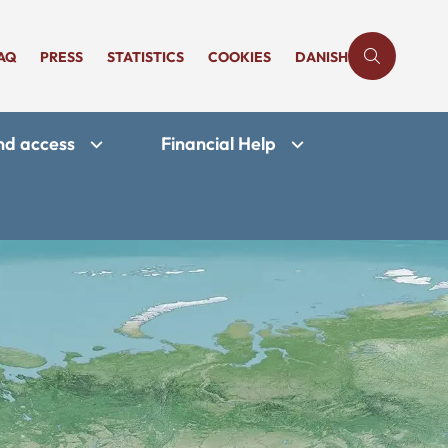
AQ
PRESS
STATISTICS
COOKIES
DANISH
and access
Financial Help