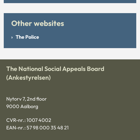
Other websites
The Police
The National Social Appeals Board
(Ankestyrelsen)
Nytorv 7, 2nd floor
9000 Aalborg
CVR-nr.: 1007 4002
EAN-nr.: 57 98 000 35 48 21