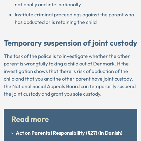
nationally and internationally
Institute criminal proceedings against the parent who
has abducted or is retaining the child
Temporary suspension of joint custody
The task of the police is to investigate whether the other
parent is wrongfully taking a child out of Denmark. If the
investigation shows that there is risk of abduction of the
child and that you and the other parent have joint custody,
the National Social Appeals Board can temporarily suspend
the joint custody and grant you sole custody.
Read more
Act on Parental Responsibility (§27) (in Danish)