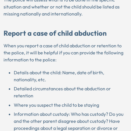
situation and whether or not the child should be listed as
missing nationally and internationally.
Report a case of child abduction
When you report a case of child abduction or retention to
the police, it will be helpful if you can provide the following
information to the police:
Details about the child: Name, date of birth,
nationality, etc.
Detailed circumstances about the abduction or
retention
Where you suspect the child to be staying
Information about custody: Who has custody? Do you
and the other parent disagree about custody? Have
proceedings about a legal separation or divorce or