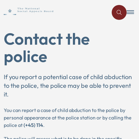
Contact the
police
If you report a potential case of child abduction
to the police, the police may be able to prevent
it.
You can report a case of child abduction to the police by
personal appearance at the police station or by calling the
police at
(+45) 114
.
The police will assess what is to be done in the specific