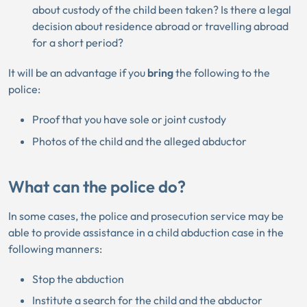
about custody of the child been taken? Is there a legal
decision about residence abroad or travelling abroad
for a short period?
It will be an advantage if you
bring
the following to the
police:
Proof that you have sole or joint custody
Photos of the child and the alleged abductor
What can the police do?
In some cases, the police and prosecution service may be
able to provide assistance in a child abduction case in the
following manners:
Stop the abduction
Institute a search for the child and the abductor