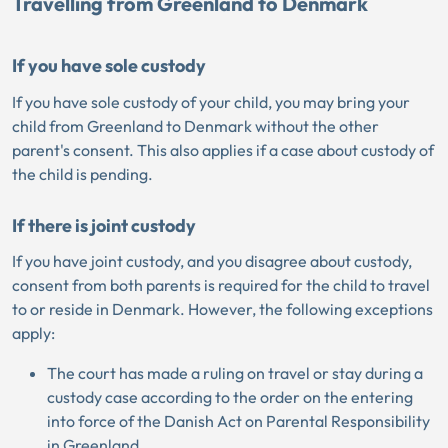
Travelling from Greenland to Denmark
If you have sole custody
If you have sole custody of your child, you may bring your
child from Greenland to Denmark without the other
parent's consent. This also applies if a case about custody of
the child is pending.
If there is joint custody
If you have joint custody, and you disagree about custody,
consent from both parents is required for the child to travel
to or reside in Denmark. However, the following exceptions
apply:
The court has made a ruling on travel or stay during a
custody case according to the order on the entering
into force of the Danish Act on Parental Responsibility
in Greenland