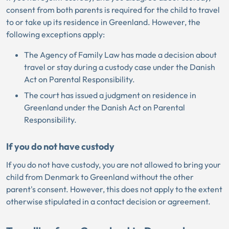
consent from both parents is required for the child to travel
to or take up its residence in Greenland. However, the
following exceptions apply:
The Agency of Family Law has made a decision about
travel or stay during a custody case under the Danish
Act on Parental Responsibility.
The court has issued a judgment on residence in
Greenland under the Danish Act on Parental
Responsibility.
If you do not have custody
If you do not have custody, you are not allowed to bring your
child from Denmark to Greenland without the other
parent's consent. However, this does not apply to the extent
otherwise stipulated in a contact decision or agreement.