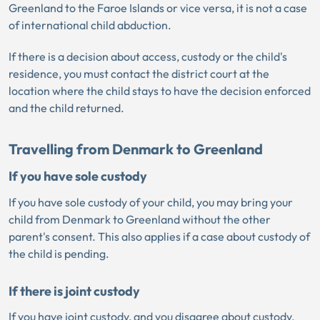
Greenland to the Faroe Islands or vice versa, it is not a case
of international child abduction.
If there is a decision about access, custody or the child's
residence, you must contact the district court at the
location where the child stays to have the decision enforced
and the child returned.
Travelling from Denmark to Greenland
If you have sole custody
If you have sole custody of your child, you may bring your
child from Denmark to Greenland without the other
parent's consent. This also applies if a case about custody of
the child is pending.
If there is joint custody
If you have joint custody, and you disagree about custody,