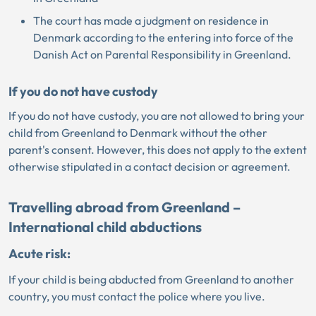
The court has made a judgment on residence in
Denmark according to the entering into force of the
Danish Act on Parental Responsibility in Greenland.
If you do not have custody
If you do not have custody, you are not allowed to bring your
child from Greenland to Denmark without the other
parent's consent. However, this does not apply to the extent
otherwise stipulated in a contact decision or agreement.
Travelling abroad from Greenland –
International child abductions
Acute risk:
If your child is being abducted from Greenland to another
country, you must contact the police where you live.