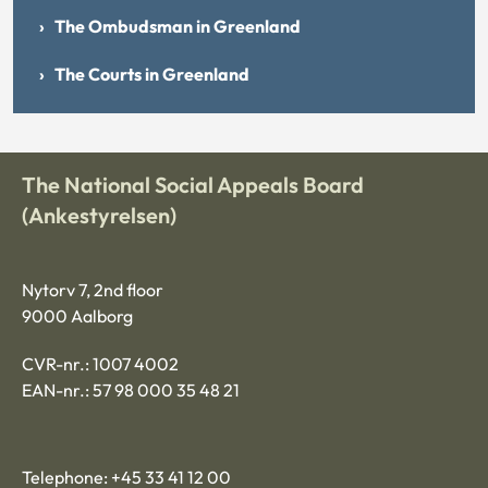
The Ombudsman in Greenland
The Courts in Greenland
The National Social Appeals Board
(Ankestyrelsen)
Nytorv 7, 2nd floor
9000 Aalborg
CVR-nr.: 1007 4002
EAN-nr.: 57 98 000 35 48 21
Telephone: +45 33 41 12 00