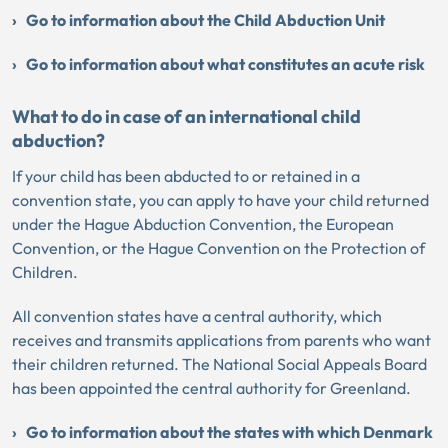
Go to information about the Child Abduction Unit
Go to information about what constitutes an acute risk
What to do in case of an international child
abduction?
If your child has been abducted to or retained in a
convention state, you can apply to have your child returned
under the Hague Abduction Convention, the European
Convention, or the Hague Convention on the Protection of
Children.
All convention states have a central authority, which
receives and transmits applications from parents who want
their children returned. The National Social Appeals Board
has been appointed the central authority for Greenland.
Go to information about the states with which Denmark