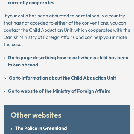
currently cooperates
If your child has been abducted to or retained in a country
that has not acceded to either of the conventions, you can
contact the Child Abduction Unit, which cooperates with the
Danish Ministry of Foreign Affairs and can help you initiate
the case.
Go to page describing how to act when a child has been
taken abroad
Go to information about the Child Abduction Unit
Go to website of the Ministry of Foreign Affairs
Other websites
The Police in Greenland