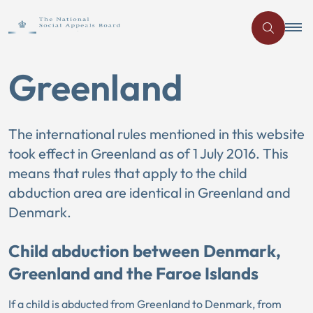
Greenland
The international rules mentioned in this website
took effect in Greenland as of 1 July 2016. This
means that rules that apply to the child
abduction area are identical in Greenland and
Denmark.
Child abduction between Denmark,
Greenland and the Faroe Islands
If a child is abducted from Greenland to Denmark, from