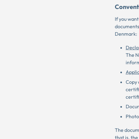
Convent
If you want
documents 
Denmark:
Decla
The Na
inform
Appli
Copy o
certif
certif
Docum
Photos
The documen
that is, th