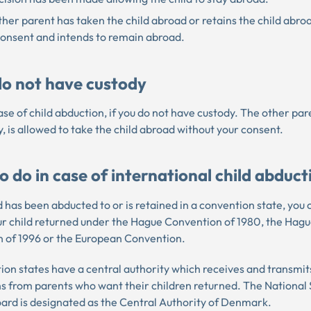
her parent has taken the child abroad or retains the child abro
consent and intends to remain abroad.
 do not have custody
 case of child abduction, if you do not have custody. The other pa
, is allowed to take the child abroad without your consent.
 do in case of international child abduct
ld has been abducted to or is retained in a convention state, you
ur child returned under the Hague Convention of 1980, the Hag
 of 1996 or the European Convention.
ion states have a central authority which receives and transmit
ns from parents who want their children returned. The National 
ard is designated as the Central Authority of Denmark.