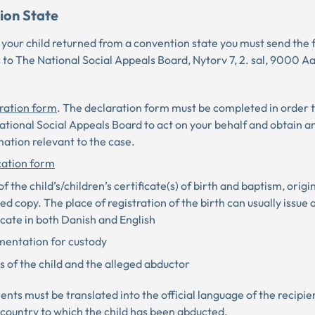
ion State
 your child returned from a convention state you must send the 
to The National Social Appeals Board, Nytorv 7, 2. sal, 9000 Aa
ration form
. The declaration form must be completed in order 
tional Social Appeals Board to act on your behalf and obtain a
ation relevant to the case.
cation form
f the child’s/children’s certificate(s) of birth and baptism, origi
ied copy. The place of registration of the birth can usually issue
icate in both Danish and English
entation for custody
 of the child and the alleged abductor
ts must be translated into the official language of the recipie
e country to which the child has been abducted.