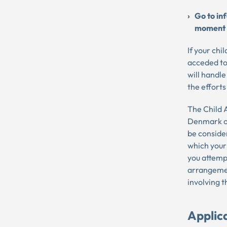
Go to in
moment
If your chi
acceded to
will handle
the efforts
The Child A
Denmark on
be consider
which your
you attempt
arrangemen
involving t
Applic