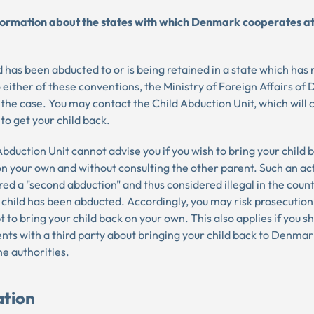
formation about the states with which Denmark cooperates at
ld has been abducted to or is being retained in a state which has 
 either of these conventions, the Ministry of Foreign Affairs o
 the case. You may contact the Child Abduction Unit, which will
 to get your child back.
bduction Unit cannot advise you if you wish to bring your child 
 your own and without consulting the other parent. Such an ac
ed a "second abduction" and thus considered illegal in the count
 child has been abducted. Accordingly, you may risk prosecution
 to bring your child back on your own. This also applies if you 
ts with a third party about bringing your child back to Denmar
he authorities.
ation