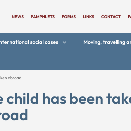
NEWS
PAMPHLETS
FORMS
LINKS
CONTACT
F
nternational social cases
Moving, travelling 
taken abroad
 child has been ta
road