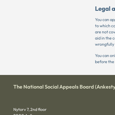
Legal a
You can app
to which c
are not cov
aid in the 
wrongfully
You can onl
before the
The National Social Appeals Board (Ankesty
Nytorv 7, 2nd floor