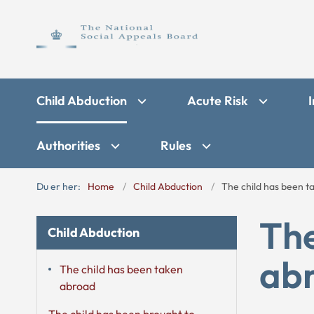
Child Abduction
Acute Risk
I
Authorities
Rules
Du er her:
Home
Child Abduction
The child has been 
The
Child Abduction
ab
The child has been taken
abroad