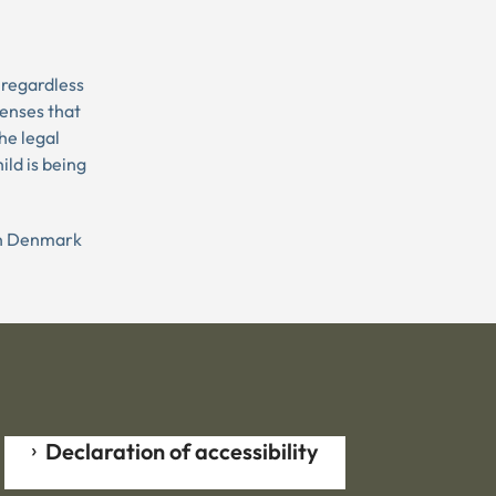
 regardless
penses that
he legal
ild is being
 in Denmark
Declaration of accessibility