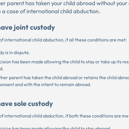
ther parent has taken your child abroad without your
 a case of international child abduction.
have joint custody
e of international child abduction, if all these conditions are met:
y is in dispute.
ision has been made allowing the child to stay or take up its re
d.
her parent has taken the child abroad or retains the child abro
consent and with the intent to remain abroad.
have sole custody
e of international child abduction, if both these conditions are me
ision has been made allowing the child to stay abroad.