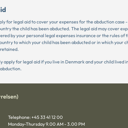
id
ly for legal aid to cover your expenses for the abduction case -
ountry the child has been abducted. The legal aid may cover ex
ered by your personal legal expenses insurance or the rules of t
country to which your child has been abducted or in which your ch
 retained.
y apply for legal aid if you live in Denmark and your child lived
 abduction.
relsen)
Telephone: +45 33 41 12 00
Monday-Thursday 9.00 AM - 3.00 PM