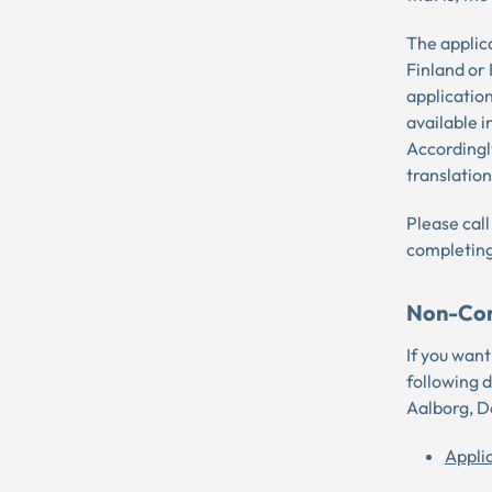
The applic
Finland or
application
available i
Accordingly
translation
Please call
completing
Non-Con
If you wan
following 
Aalborg, 
Appli