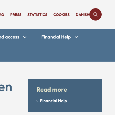
AQ
PRESS
STATISTICS
COOKIES
DANISH
and access
Financial Help
ken
Read more
Financial Help