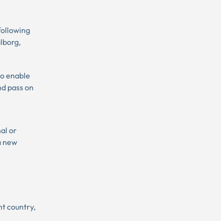
following
lborg,
to enable
nd pass on
nal or
 a new
nt country,