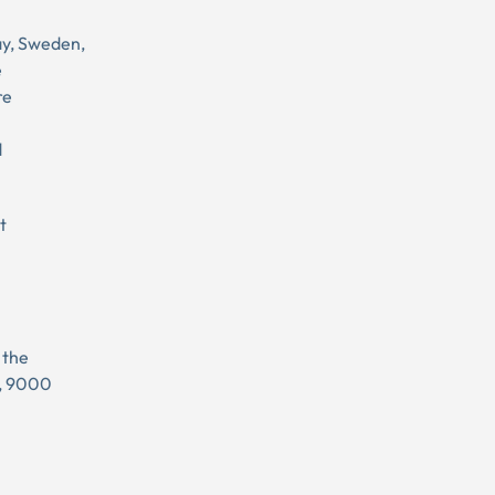
ay, Sweden,
e
re
d
t
 the
l, 9000