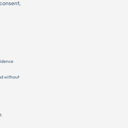
 consent,
sidence
ad without
t: