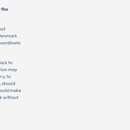
 the
not
f Denmark
 coordinate
back to
tion may
ry, to
, should
should make
k without