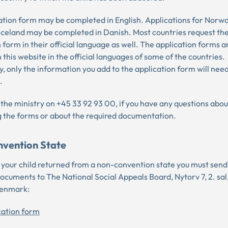
ation form may be completed in English. Applications for Norw
 Iceland may be completed in Danish. Most countries request th
 form in their official language as well. The application forms a
n this website in the official languages of some of the countries.
, only the information you add to the application form will nee
.
 the ministry on +45 33 92 93 00, if you have any questions abou
 the forms or about the required documentation.
vention State
t your child returned from a non-convention state you must send
documents to The National Social Appeals Board, Nytorv 7, 2. sa
Denmark:
cation form