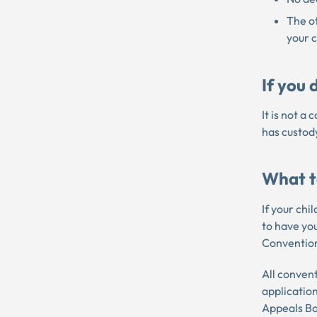
The ot
your 
If you
It is not a
has custody
What to
If your chi
to have yo
Convention
All convent
applicatio
Appeals Bo