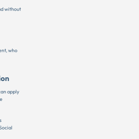
ad without
rent, who
ion
 can apply
ue
s
Social