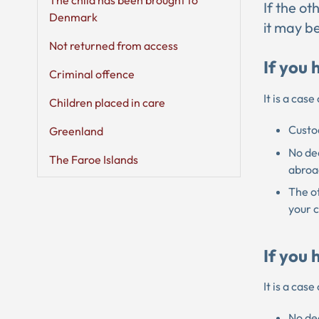
The child has been brought to
If the o
Denmark
it may be
Not returned from access
If you 
Criminal offence
It is a cas
Children placed in care
Custod
Greenland
No dec
The Faroe Islands
abroa
The ot
your 
If you 
It is a cas
No dec