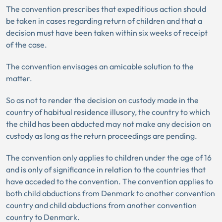
The convention prescribes that expeditious action should
be taken in cases regarding return of children and that a
decision must have been taken within six weeks of receipt
of the case.
The convention envisages an amicable solution to the
matter.
So as not to render the decision on custody made in the
country of habitual residence illusory, the country to which
the child has been abducted may not make any decision on
custody as long as the return proceedings are pending.
The convention only applies to children under the age of 16
and is only of significance in relation to the countries that
have acceded to the convention. The convention applies to
both child abductions from Denmark to another convention
country and child abductions from another convention
country to Denmark.