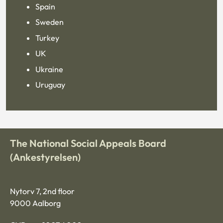
Spain
Sweden
Turkey
UK
Ukraine
Uruguay
The National Social Appeals Board
(Ankestyrelsen)
Nytorv 7, 2nd floor
9000 Aalborg