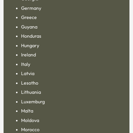
Germany
Greece
Guyana
Honduras
Hungary
Ireland
Italy
Latvia
Lesotho
Lithuania
Luxemburg
Malta
Moldova
Morocco