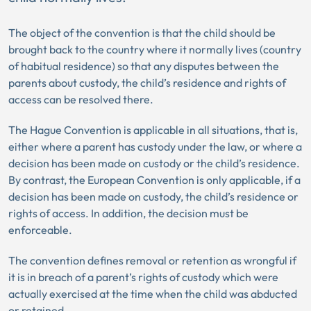
The object of the convention is that the child should be
brought back to the country where it normally lives (country
of habitual residence) so that any disputes between the
parents about custody, the child’s residence and rights of
access can be resolved there.
The Hague Convention is applicable in all situations, that is,
either where a parent has custody under the law, or where a
decision has been made on custody or the child’s residence.
By contrast, the European Convention is only applicable, if a
decision has been made on custody, the child’s residence or
rights of access. In addition, the decision must be
enforceable.
The convention defines removal or retention as wrongful if
it is in breach of a parent’s rights of custody which were
actually exercised at the time when the child was abducted
or retained.