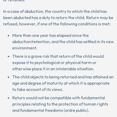
In a case of abduction, the country to which the child has
been abducted has a duty to return the child. Return may be
refused, however, if one of the following conditions is met:
More than one year has elapsed since the
abduction/retention, and the child has settled in its new
environment.
There is a grave risk that return of the child would
expose it to psychological or physical harm or
otherwise place it in an intolerable situation.
The child objects to being returned and has attained an
age and degree of maturity at which it is appropriate
to take account of its views.
Return would not be compatible with fundamental
principles relating to the protection of human rights
and fundamental freedoms (ordre public).