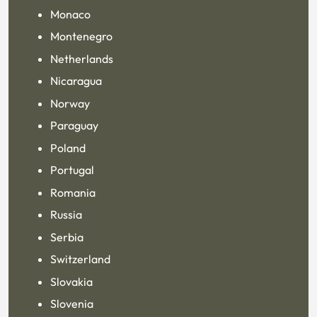
Monaco
Montenegro
Netherlands
Nicaragua
Norway
Paraguay
Poland
Portugal
Romania
Russia
Serbia
Switzerland
Slovakia
Slovenia