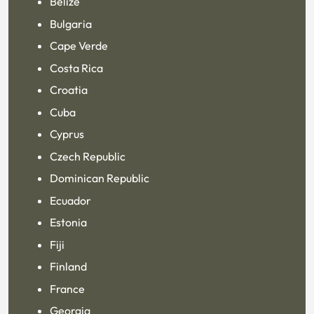
Belize
Bulgaria
Cape Verde
Costa Rica
Croatia
Cuba
Cyprus
Czech Republic
Dominican Republic
Ecuador
Estonia
Fiji
Finland
France
Georgia