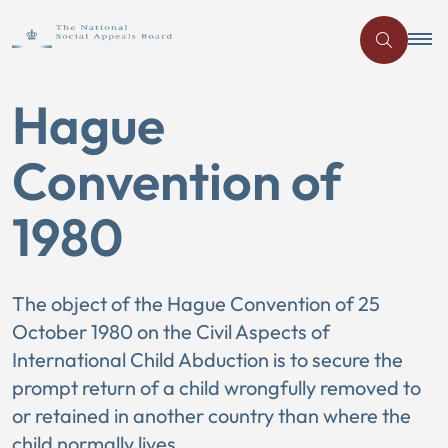
Hague
Convention of
1980
The object of the Hague Convention of 25
October 1980 on the Civil Aspects of
International Child Abduction is to secure the
prompt return of a child wrongfully removed to
or retained in another country than where the
child normally lives.