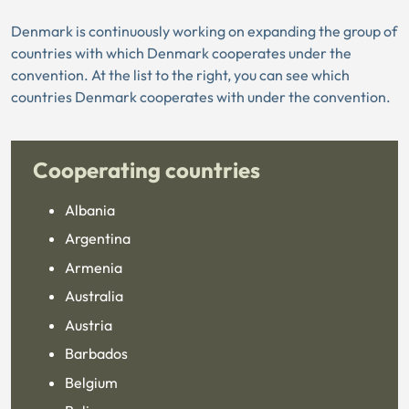
Denmark is continuously working on expanding the group of
countries with which Denmark cooperates under the
convention. At the list to the right, you can see which
countries Denmark cooperates with under the convention.
Cooperating countries
Albania
Argentina
Armenia
Australia
Austria
Barbados
Belgium