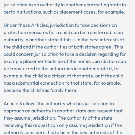
jurisdiction to an authority in another contracting state in
certain situations, such as placement cases, for example.
Under these Articles, jurisdiction to take decisions on
protection measures for a child can be transferred to an
authority in another state if this is in the best interests of
the child and if the authorities of both states agree. This
could concern jurisdiction to take a decision regarding for
example placement outside of the home. Jurisdiction can
be transferred to the authorities in another state if, for
example, the child is a citizen of that state, or if the child
has a substantial connection to that state, for example,
because the child has family there.
Article 8 allows the authority who has jurisdiction to
approach an authority in another state and request that
they assume jurisdiction. The authority of the state
receiving this request can only assume jurisdiction if the
authority considers this to be in the best interests of the