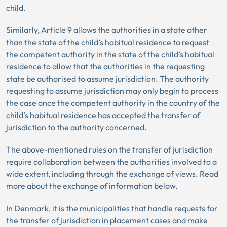
child.
Similarly, Article 9 allows the authorities in a state other
than the state of the child’s habitual residence to request
the competent authority in the state of the child’s habitual
residence to allow that the authorities in the requesting
state be authorised to assume jurisdiction. The authority
requesting to assume jurisdiction may only begin to process
the case once the competent authority in the country of the
child’s habitual residence has accepted the transfer of
jurisdiction to the authority concerned.
The above-mentioned rules on the transfer of jurisdiction
require collaboration between the authorities involved to a
wide extent, including through the exchange of views. Read
more about the exchange of information below.
In Denmark, it is the municipalities that handle requests for
the transfer of jurisdiction in placement cases and make