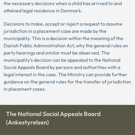
the necessary decisions when a child has arrived to and
attained legal residence in Denmark.
Decisions to make, accept or reject a request to assume
jurisdiction in a placement case are made by the
municipality. This is a decision within the meaning of the
Danish Public Administration Act, why the general rules on
party hearings and similar must be observed. The
municipality’s decision can be appealed to the National
Social Appeals Board by persons and authorities with a
legal interest in the case. The Ministry can provide further
guidance on the general rules for the transfer of jurisdiction
in placement cases.
The National Social Appeals Board
(Ankestyrelsen)