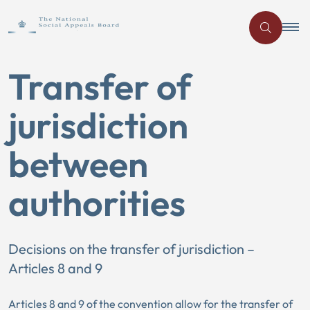
Transfer of
jurisdiction
between
authorities
Decisions on the transfer of jurisdiction –
Articles 8 and 9
Articles 8 and 9 of the convention allow for the transfer of